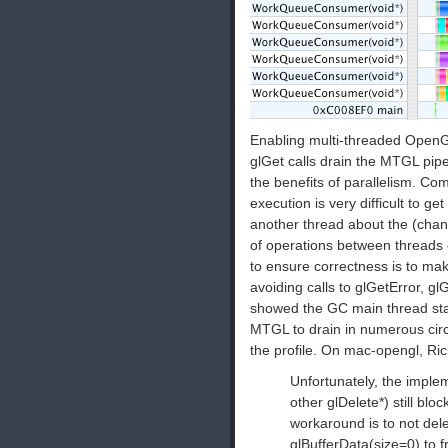
Enabling multi-threaded OpenGL i
glGet calls drain the MTGL pipe
the benefits of parallelism. Co
execution is very difficult to ge
another thread about the (chan
of operations between threads c
to ensure correctness is to ma
avoiding calls to glGetError, gl
showed the GC main thread sta
MTGL to drain in numerous circ
the profile. On mac-opengl, Ri
Unfortunately, the implem
other glDelete*) still blo
workaround is to not delet
glBufferData(size=0) to f