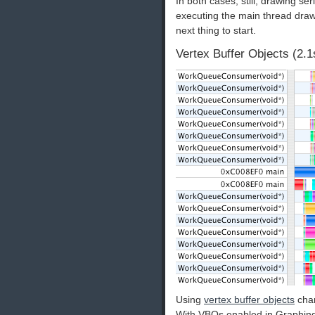
In both cases, still, drawing s
executing the main thread draws,
next thing to start.
Vertex Buffer Objects (2.1
Using
vertex buffer objects
chan
With VBOs enabled in Graphing 