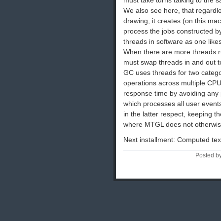
We also see here, that regard
drawing, it creates (on this 
process the jobs constructed b
threads in software as one like
When there are more threads ru
must swap threads in and out to
GC uses threads for two categor
operations across multiple CPU
response time by avoiding any p
which processes all user even
in the latter respect, keeping 
where MTGL does not otherwise
Next installment: Computed tex
Posted by