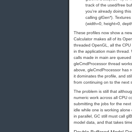
track of the used/free b
you're already doing thi
calling glGen*). Texture
(width=0, height=0, dept
These profiles now show a ne
Calculator makes all of its Ope
threaded OpenGL, all the CPU 
in the application main threa
calls made in main are queued
gleCmdProcessor thread works t
above, gleCmdProcessor has rela
it dominates the profile, and 
from continuing on to the next 
The problem is still that althou
numeric work across all CPU cor
submitting the jobs for the next
idle while one is working alon
in parallel, GC still must call 
model data, and that takes time