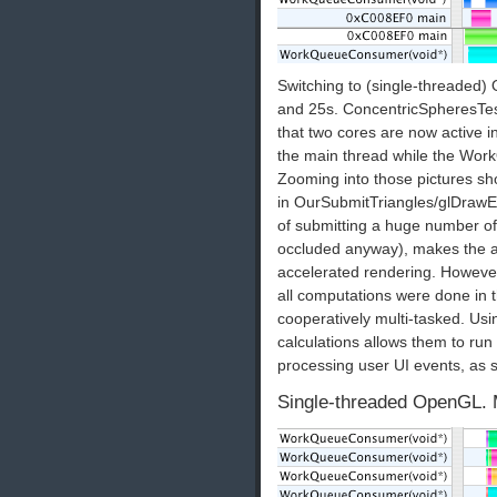
Switching to (single-threaded)
and 25s. ConcentricSpheresTest
that two cores are now active 
the main thread while the Wo
Zooming into those pictures sho
in OurSubmitTriangles/glDrawE
of submitting a huge number of 
occluded anyway), makes the a
accelerated rendering. However,
all computations were done in t
cooperatively multi-tasked. Usi
calculations allows them to run
processing user UI events, as 
Single-threaded OpenGL. 