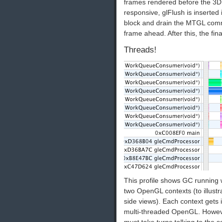
frames rendered before the 3D
responsive, glFlush is inserted 
block and drain the MTGL comm
frame ahead. After this, the fin
Threads!
This profile shows GC running 
two OpenGL contexts (to illustr
side views). Each context gets
multi-threaded OpenGL. However
must take turns talking to the