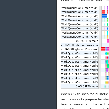
Double Buffered Model Dat
When GC finishes the numeric c
results away to prepare for star
been advanced and the next ca