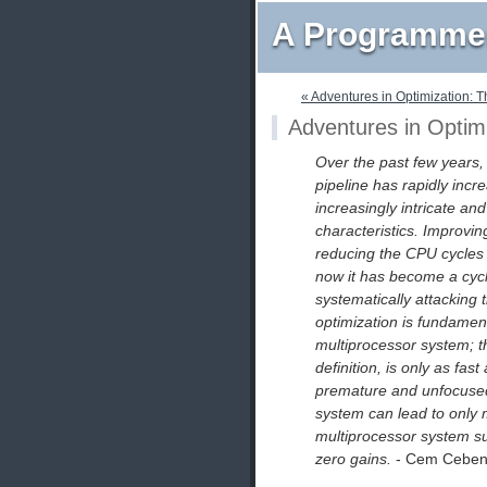
A Programmer
« Adventures in Optimization: 
Adventures in Optim
Over the past few years,
pipeline has rapidly incre
increasingly intricate an
characteristics. Improv
reducing the CPU cycles o
now it has become a cycl
systematically attacking 
optimization is fundamen
multiprocessor system; th
definition, is only as fas
premature and unfocused 
system can lead to only 
multiprocessor system su
zero gains.
- Cem Cebeno