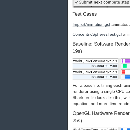
Test Cases
ImplicitAnimation.gcf
animates
ConcentricSpheresTest.gcf
anim
Baseline: Software Render
19s)
For a baseline, timing each an
renderer using a single CPU cor
Shark profile looks like this, wi
equation, and more time rende
OpenGL Hardware Renderin
25s)