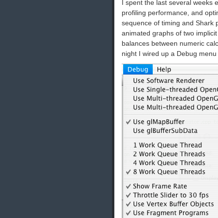
I spent the last several weeks
profiling performance, and opt
sequence of timing and Shark p
animated graphs of two implicit
balances between numeric calcu
night I wired up a Debug menu