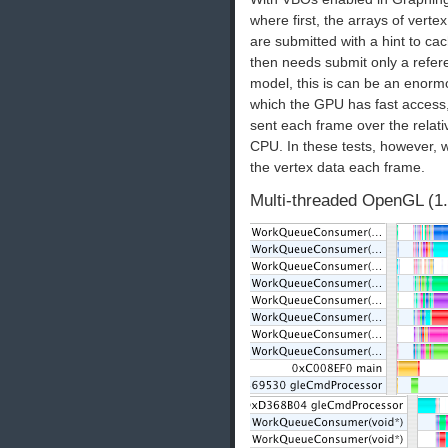
where first, the arrays of verte
are submitted with a hint to 
then needs submit only a refere
model, this is can be an enormo
which the GPU has fast access,
sent each frame over the rela
CPU. In these tests, however, 
the vertex data each frame.
Multi-threaded OpenGL (1.