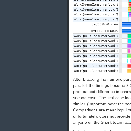
After breaking the numeric part
parallel, the timings become 2
pronounced difference in chara
second case. The first case lo
similar. (Important note: the sca
Comparisons are meaningful onl
unfortunately, does not provide
anyone on the Shark team rea