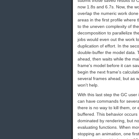
submit those saved results to 
now 1.8s and 6.7s. Now, the 
overlap the numeric work done
areas in the first profile wher
to the uneven complexity of th
decomposition to parallelize th
jobs would even out the work l
duplication of effort. In the se
double-buffer the model data.
ahead, then waits while the mai
frame's model before it can sa
begin the next frame's calculati
several frames ahead, but as we
won't help.
With this last step the GC us
can have commands for several
there is no way to kill them,
buffered. This behavior occurs
dominated by rendering, but not
evaluating functions. When mo
stopping an animation, one fir